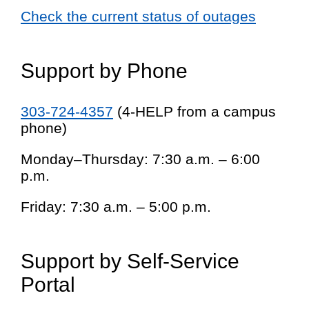
Check the current status of outages
Support by Phone
303-724-4357
(4-HELP from a campus
phone)
Monday–Thursday: 7:30 a.m. – 6:00
p.m.
Friday: 7:30 a.m. – 5:00 p.m.
Support by Self-Service
Portal