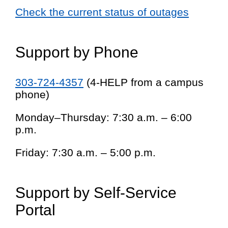
Check the current status of outages
Support by Phone
303-724-4357
(4-HELP from a campus
phone)
Monday–Thursday: 7:30 a.m. – 6:00
p.m.
Friday: 7:30 a.m. – 5:00 p.m.
Support by Self-Service
Portal