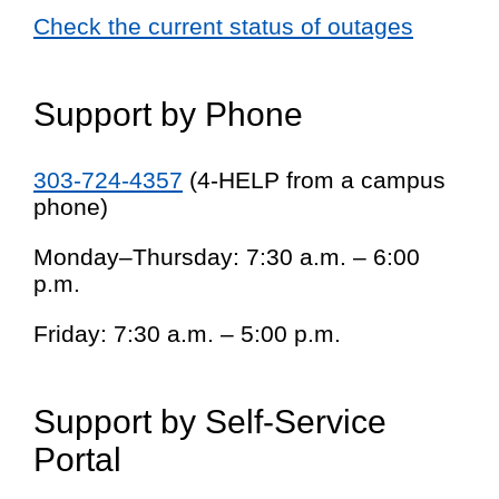
Check the current status of outages
Support by Phone
303-724-4357
(4-HELP from a campus
phone)
Monday–Thursday: 7:30 a.m. – 6:00
p.m.
Friday: 7:30 a.m. – 5:00 p.m.
Support by Self-Service
Portal