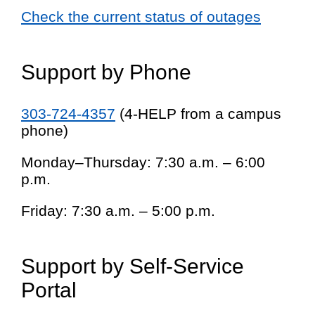
Check the current status of outages
Support by Phone
303-724-4357
(4-HELP from a campus
phone)
Monday–Thursday: 7:30 a.m. – 6:00
p.m.
Friday: 7:30 a.m. – 5:00 p.m.
Support by Self-Service
Portal