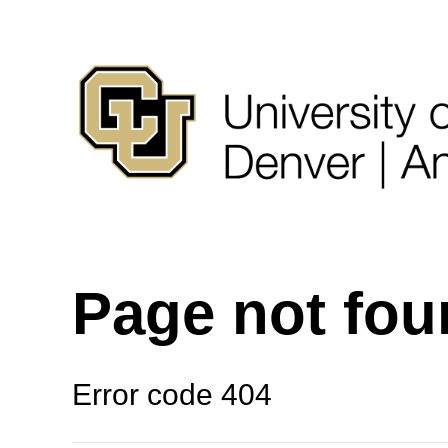
Page not fo
Error code 404