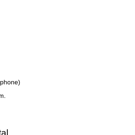
 phone)
m.
tal