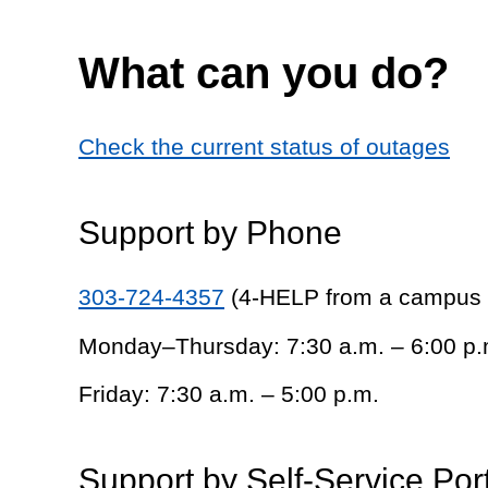
What can you do?
Check the current status of outages
Support by Phone
303-724-4357
(4-HELP from a campus
Monday–Thursday: 7:30 a.m. – 6:00 p.
Friday: 7:30 a.m. – 5:00 p.m.
Support by Self-Service Por