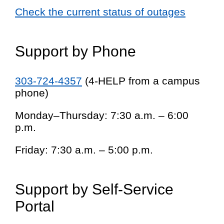
Check the current status of outages
Support by Phone
303-724-4357
(4-HELP from a campus
phone)
Monday–Thursday: 7:30 a.m. – 6:00
p.m.
Friday: 7:30 a.m. – 5:00 p.m.
Support by Self-Service
Portal