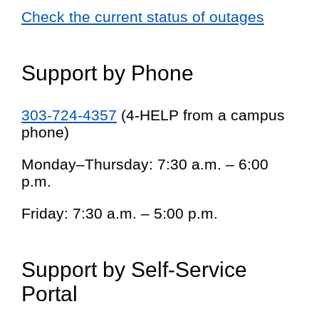
Check the current status of outages
Support by Phone
303-724-4357
(4-HELP from a campus
phone)
Monday–Thursday: 7:30 a.m. – 6:00
p.m.
Friday: 7:30 a.m. – 5:00 p.m.
Support by Self-Service
Portal