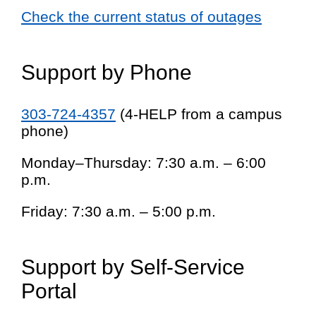
Check the current status of outages
Support by Phone
303-724-4357
(4-HELP from a campus
phone)
Monday–Thursday: 7:30 a.m. – 6:00
p.m.
Friday: 7:30 a.m. – 5:00 p.m.
Support by Self-Service
Portal