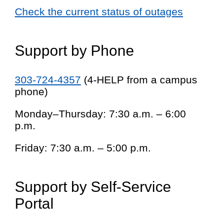
Check the current status of outages
Support by Phone
303-724-4357
(4-HELP from a campus
phone)
Monday–Thursday: 7:30 a.m. – 6:00
p.m.
Friday: 7:30 a.m. – 5:00 p.m.
Support by Self-Service
Portal