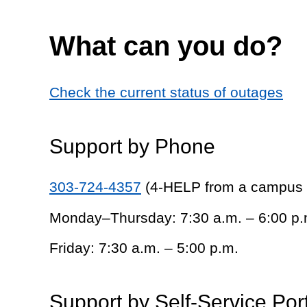
What can you do?
Check the current status of outages
Support by Phone
303-724-4357
(4-HELP from a campus
Monday–Thursday: 7:30 a.m. – 6:00 p.
Friday: 7:30 a.m. – 5:00 p.m.
Support by Self-Service Por