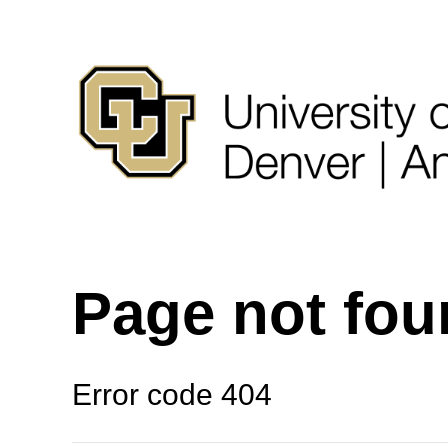
Page not fo
Error code 404