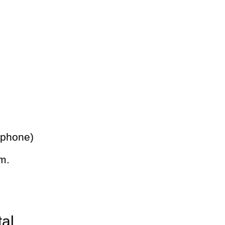
 phone)
m.
tal