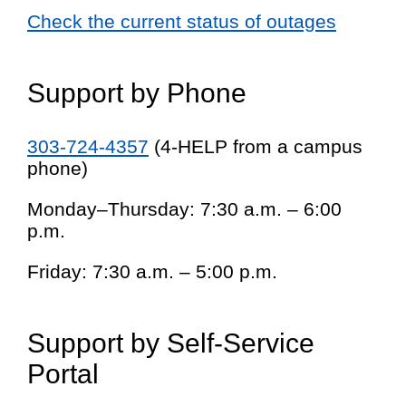
Check the current status of outages
Support by Phone
303-724-4357
(4-HELP from a campus
phone)
Monday–Thursday: 7:30 a.m. – 6:00
p.m.
Friday: 7:30 a.m. – 5:00 p.m.
Support by Self-Service
Portal