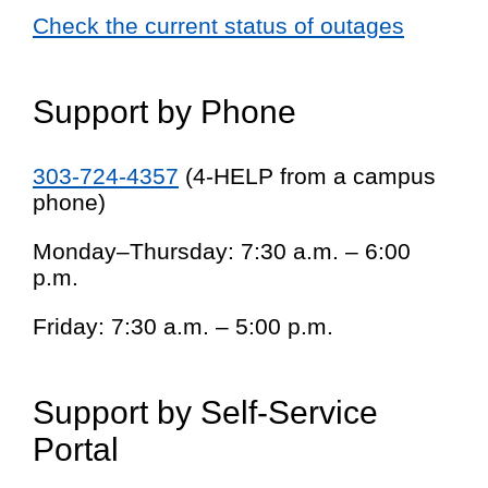
Check the current status of outages
Support by Phone
303-724-4357
(4-HELP from a campus
phone)
Monday–Thursday: 7:30 a.m. – 6:00
p.m.
Friday: 7:30 a.m. – 5:00 p.m.
Support by Self-Service
Portal