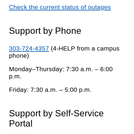
Check the current status of outages
Support by Phone
303-724-4357
(4-HELP from a campus
phone)
Monday–Thursday: 7:30 a.m. – 6:00
p.m.
Friday: 7:30 a.m. – 5:00 p.m.
Support by Self-Service
Portal