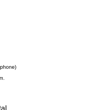
 phone)
m.
tal