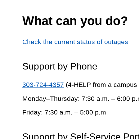
What can you do?
Check the current status of outages
Support by Phone
303-724-4357
(4-HELP from a campus
Monday–Thursday: 7:30 a.m. – 6:00 p.
Friday: 7:30 a.m. – 5:00 p.m.
Support by Self-Service Por