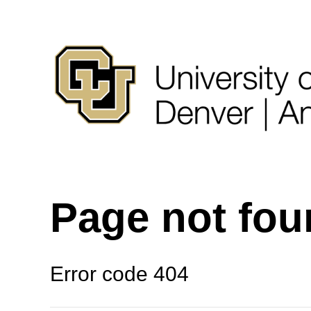
Page not fo
Error code 404