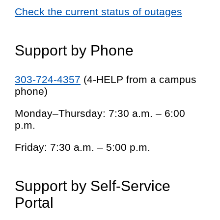
Check the current status of outages
Support by Phone
303-724-4357
(4-HELP from a campus
phone)
Monday–Thursday: 7:30 a.m. – 6:00
p.m.
Friday: 7:30 a.m. – 5:00 p.m.
Support by Self-Service
Portal