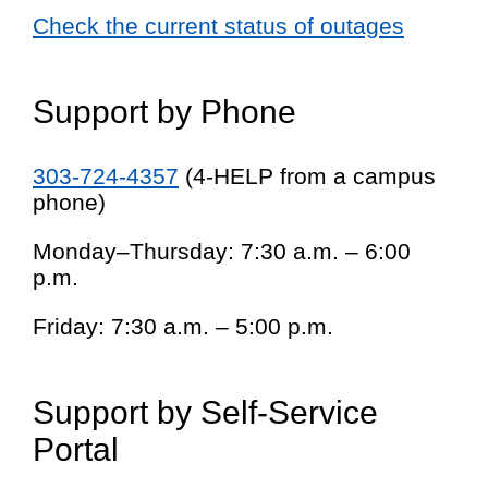
Check the current status of outages
Support by Phone
303-724-4357
(4-HELP from a campus
phone)
Monday–Thursday: 7:30 a.m. – 6:00
p.m.
Friday: 7:30 a.m. – 5:00 p.m.
Support by Self-Service
Portal