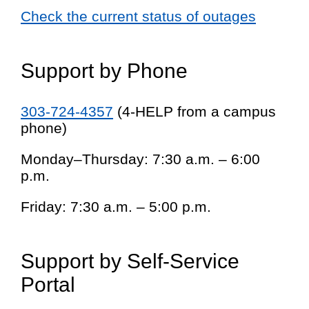
Check the current status of outages
Support by Phone
303-724-4357
(4-HELP from a campus
phone)
Monday–Thursday: 7:30 a.m. – 6:00
p.m.
Friday: 7:30 a.m. – 5:00 p.m.
Support by Self-Service
Portal