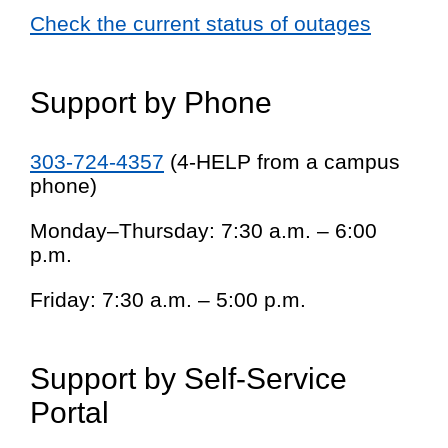
Check the current status of outages
Support by Phone
303-724-4357
(4-HELP from a campus
phone)
Monday–Thursday: 7:30 a.m. – 6:00
p.m.
Friday: 7:30 a.m. – 5:00 p.m.
Support by Self-Service
Portal