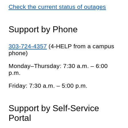
Check the current status of outages
Support by Phone
303-724-4357
(4-HELP from a campus
phone)
Monday–Thursday: 7:30 a.m. – 6:00
p.m.
Friday: 7:30 a.m. – 5:00 p.m.
Support by Self-Service
Portal