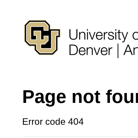
Page not fo
Error code 404