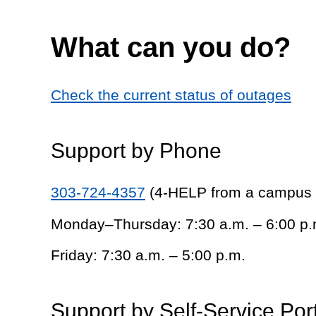
What can you do?
Check the current status of outages
Support by Phone
303-724-4357
(4-HELP from a campus
Monday–Thursday: 7:30 a.m. – 6:00 p.
Friday: 7:30 a.m. – 5:00 p.m.
Support by Self-Service Por