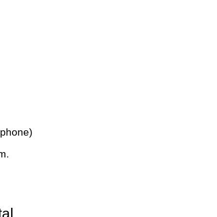
 phone)
m.
tal