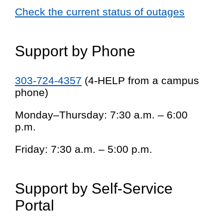
Check the current status of outages
Support by Phone
303-724-4357
(4-HELP from a campus
phone)
Monday–Thursday: 7:30 a.m. – 6:00
p.m.
Friday: 7:30 a.m. – 5:00 p.m.
Support by Self-Service
Portal