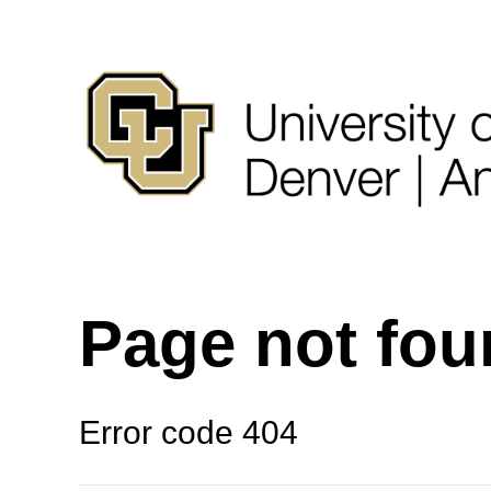
Page not fo
Error code 404