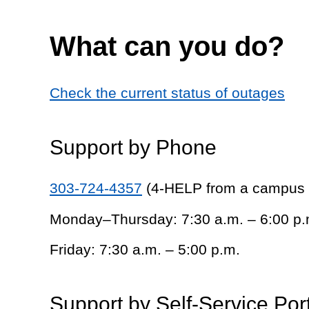
What can you do?
Check the current status of outages
Support by Phone
303-724-4357
(4-HELP from a campus
Monday–Thursday: 7:30 a.m. – 6:00 p.
Friday: 7:30 a.m. – 5:00 p.m.
Support by Self-Service Por