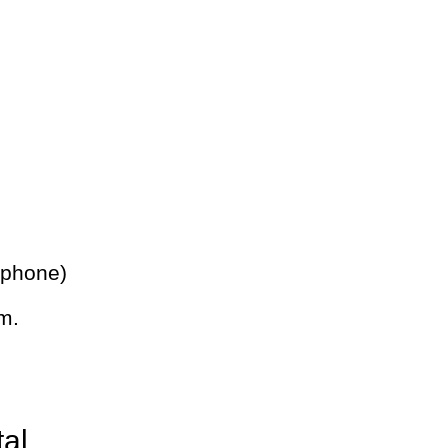
 phone)
m.
tal