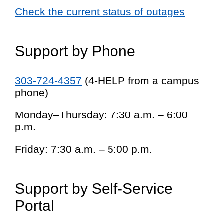
Check the current status of outages
Support by Phone
303-724-4357
(4-HELP from a campus
phone)
Monday–Thursday: 7:30 a.m. – 6:00
p.m.
Friday: 7:30 a.m. – 5:00 p.m.
Support by Self-Service
Portal