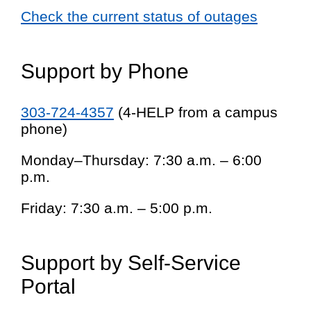
Check the current status of outages
Support by Phone
303-724-4357
(4-HELP from a campus
phone)
Monday–Thursday: 7:30 a.m. – 6:00
p.m.
Friday: 7:30 a.m. – 5:00 p.m.
Support by Self-Service
Portal