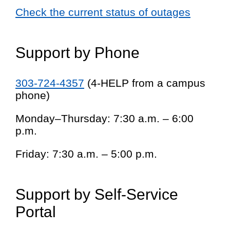
Check the current status of outages
Support by Phone
303-724-4357
(4-HELP from a campus
phone)
Monday–Thursday: 7:30 a.m. – 6:00
p.m.
Friday: 7:30 a.m. – 5:00 p.m.
Support by Self-Service
Portal