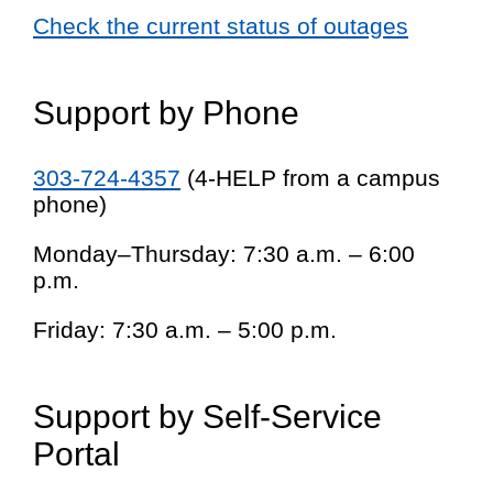
Check the current status of outages
Support by Phone
303-724-4357
(4-HELP from a campus
phone)
Monday–Thursday: 7:30 a.m. – 6:00
p.m.
Friday: 7:30 a.m. – 5:00 p.m.
Support by Self-Service
Portal