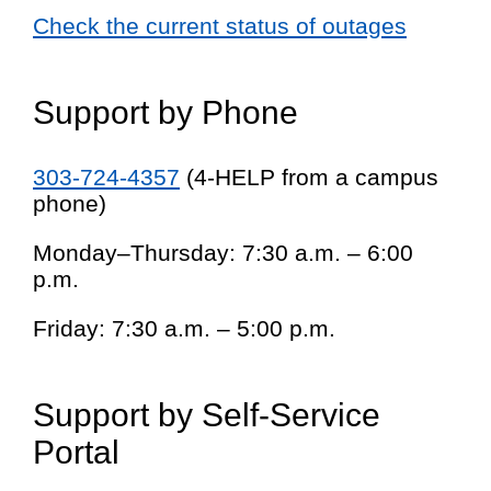
Check the current status of outages
Support by Phone
303-724-4357
(4-HELP from a campus
phone)
Monday–Thursday: 7:30 a.m. – 6:00
p.m.
Friday: 7:30 a.m. – 5:00 p.m.
Support by Self-Service
Portal