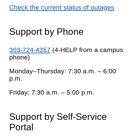
Check the current status of outages
Support by Phone
303-724-4357
(4-HELP from a campus
phone)
Monday–Thursday: 7:30 a.m. – 6:00
p.m.
Friday: 7:30 a.m. – 5:00 p.m.
Support by Self-Service
Portal