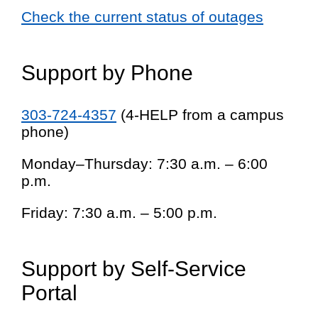
Check the current status of outages
Support by Phone
303-724-4357
(4-HELP from a campus
phone)
Monday–Thursday: 7:30 a.m. – 6:00
p.m.
Friday: 7:30 a.m. – 5:00 p.m.
Support by Self-Service
Portal