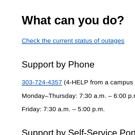
What can you do?
Check the current status of outages
Support by Phone
303-724-4357
(4-HELP from a campus
Monday–Thursday: 7:30 a.m. – 6:00 p.
Friday: 7:30 a.m. – 5:00 p.m.
Support by Self-Service Por