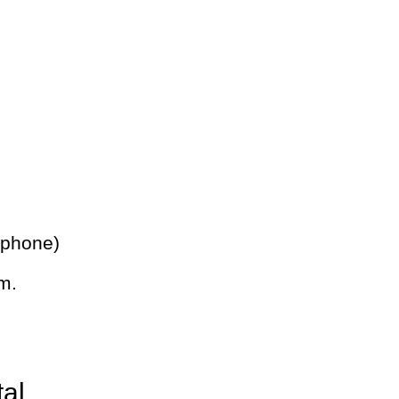
 phone)
m.
tal