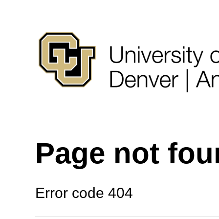
Page not fo
Error code 404