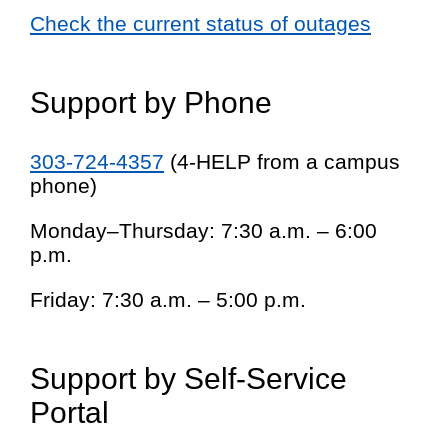
Check the current status of outages
Support by Phone
303-724-4357
(4-HELP from a campus
phone)
Monday–Thursday: 7:30 a.m. – 6:00
p.m.
Friday: 7:30 a.m. – 5:00 p.m.
Support by Self-Service
Portal