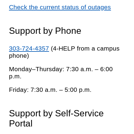
Check the current status of outages
Support by Phone
303-724-4357
(4-HELP from a campus
phone)
Monday–Thursday: 7:30 a.m. – 6:00
p.m.
Friday: 7:30 a.m. – 5:00 p.m.
Support by Self-Service
Portal