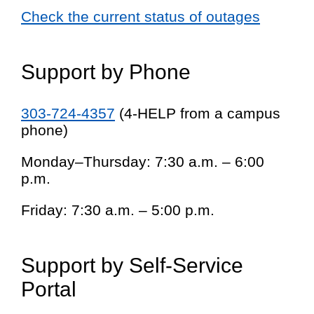
Check the current status of outages
Support by Phone
303-724-4357
(4-HELP from a campus
phone)
Monday–Thursday: 7:30 a.m. – 6:00
p.m.
Friday: 7:30 a.m. – 5:00 p.m.
Support by Self-Service
Portal