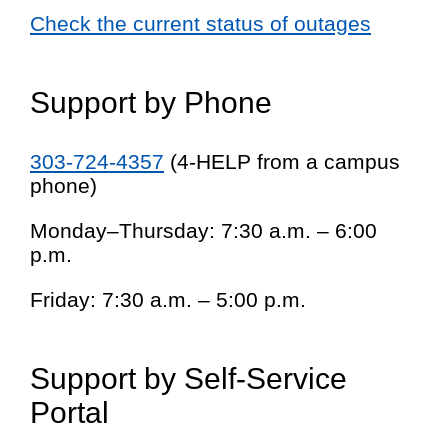
Check the current status of outages
Support by Phone
303-724-4357
(4-HELP from a campus
phone)
Monday–Thursday: 7:30 a.m. – 6:00
p.m.
Friday: 7:30 a.m. – 5:00 p.m.
Support by Self-Service
Portal