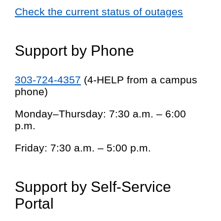
Check the current status of outages
Support by Phone
303-724-4357
(4-HELP from a campus
phone)
Monday–Thursday: 7:30 a.m. – 6:00
p.m.
Friday: 7:30 a.m. – 5:00 p.m.
Support by Self-Service
Portal