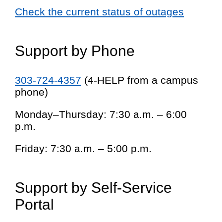
Check the current status of outages
Support by Phone
303-724-4357
(4-HELP from a campus
phone)
Monday–Thursday: 7:30 a.m. – 6:00
p.m.
Friday: 7:30 a.m. – 5:00 p.m.
Support by Self-Service
Portal