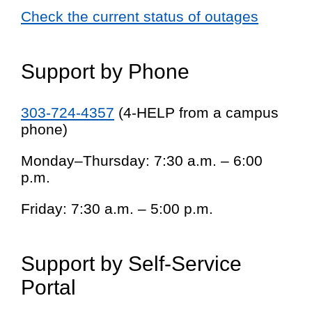
Check the current status of outages
Support by Phone
303-724-4357
(4-HELP from a campus
phone)
Monday–Thursday: 7:30 a.m. – 6:00
p.m.
Friday: 7:30 a.m. – 5:00 p.m.
Support by Self-Service
Portal