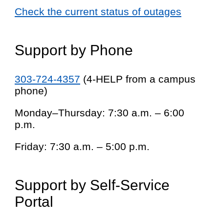
Check the current status of outages
Support by Phone
303-724-4357
(4-HELP from a campus
phone)
Monday–Thursday: 7:30 a.m. – 6:00
p.m.
Friday: 7:30 a.m. – 5:00 p.m.
Support by Self-Service
Portal