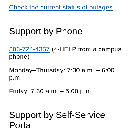
Check the current status of outages
Support by Phone
303-724-4357
(4-HELP from a campus
phone)
Monday–Thursday: 7:30 a.m. – 6:00
p.m.
Friday: 7:30 a.m. – 5:00 p.m.
Support by Self-Service
Portal