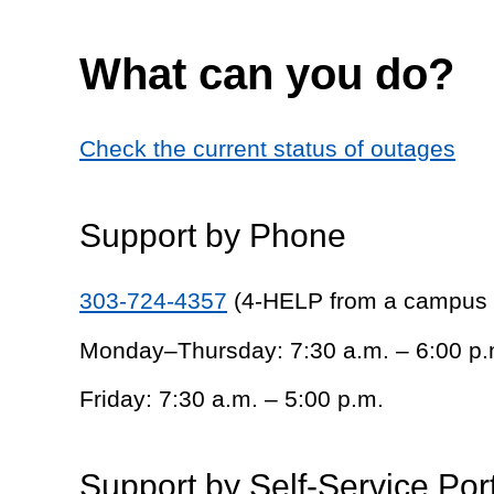
What can you do?
Check the current status of outages
Support by Phone
303-724-4357
(4-HELP from a campus
Monday–Thursday: 7:30 a.m. – 6:00 p.
Friday: 7:30 a.m. – 5:00 p.m.
Support by Self-Service Por