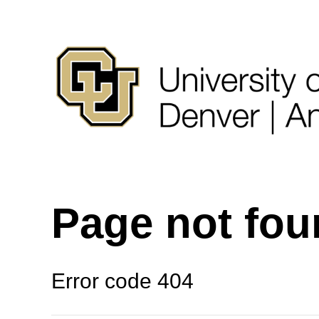
Page not fo
Error code 404