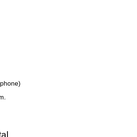
 phone)
m.
tal