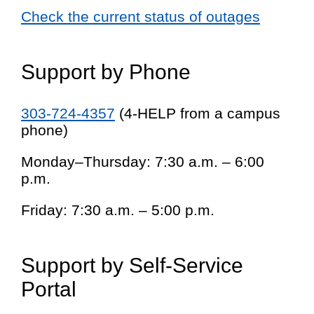
Check the current status of outages
Support by Phone
303-724-4357
(4-HELP from a campus
phone)
Monday–Thursday: 7:30 a.m. – 6:00
p.m.
Friday: 7:30 a.m. – 5:00 p.m.
Support by Self-Service
Portal