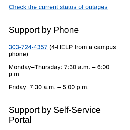
Check the current status of outages
Support by Phone
303-724-4357
(4-HELP from a campus
phone)
Monday–Thursday: 7:30 a.m. – 6:00
p.m.
Friday: 7:30 a.m. – 5:00 p.m.
Support by Self-Service
Portal