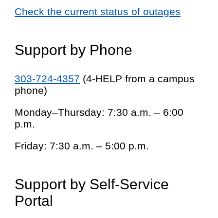
Check the current status of outages
Support by Phone
303-724-4357
(4-HELP from a campus
phone)
Monday–Thursday: 7:30 a.m. – 6:00
p.m.
Friday: 7:30 a.m. – 5:00 p.m.
Support by Self-Service
Portal