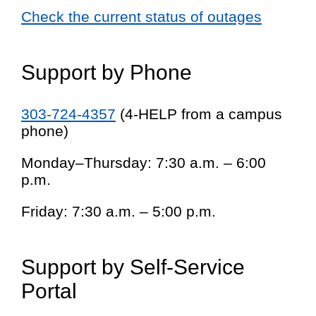
Check the current status of outages
Support by Phone
303-724-4357
(4-HELP from a campus
phone)
Monday–Thursday: 7:30 a.m. – 6:00
p.m.
Friday: 7:30 a.m. – 5:00 p.m.
Support by Self-Service
Portal