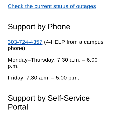
Check the current status of outages
Support by Phone
303-724-4357
(4-HELP from a campus
phone)
Monday–Thursday: 7:30 a.m. – 6:00
p.m.
Friday: 7:30 a.m. – 5:00 p.m.
Support by Self-Service
Portal