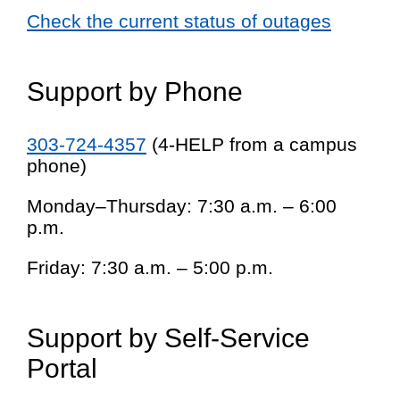
Check the current status of outages
Support by Phone
303-724-4357
(4-HELP from a campus
phone)
Monday–Thursday: 7:30 a.m. – 6:00
p.m.
Friday: 7:30 a.m. – 5:00 p.m.
Support by Self-Service
Portal