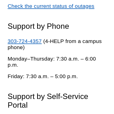
Check the current status of outages
Support by Phone
303-724-4357
(4-HELP from a campus
phone)
Monday–Thursday: 7:30 a.m. – 6:00
p.m.
Friday: 7:30 a.m. – 5:00 p.m.
Support by Self-Service
Portal