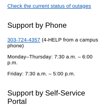
Check the current status of outages
Support by Phone
303-724-4357
(4-HELP from a campus
phone)
Monday–Thursday: 7:30 a.m. – 6:00
p.m.
Friday: 7:30 a.m. – 5:00 p.m.
Support by Self-Service
Portal