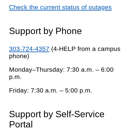
Check the current status of outages
Support by Phone
303-724-4357
(4-HELP from a campus
phone)
Monday–Thursday: 7:30 a.m. – 6:00
p.m.
Friday: 7:30 a.m. – 5:00 p.m.
Support by Self-Service
Portal