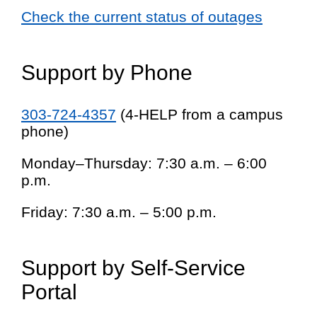
Check the current status of outages
Support by Phone
303-724-4357
(4-HELP from a campus
phone)
Monday–Thursday: 7:30 a.m. – 6:00
p.m.
Friday: 7:30 a.m. – 5:00 p.m.
Support by Self-Service
Portal